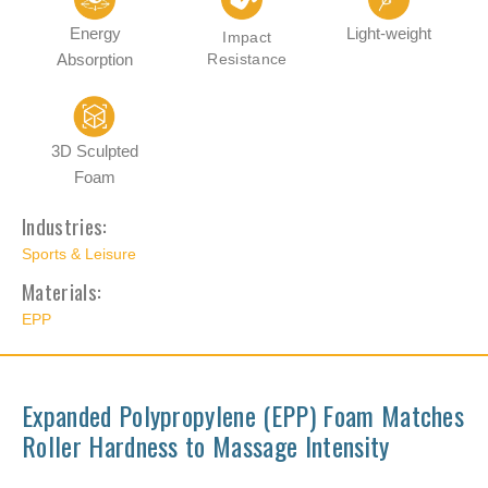
Energy
Light-weight
Impact
Absorption
Resistance
3D Sculpted
Foam
Industries:
Sports & Leisure
Materials:
EPP
Expanded Polypropylene (EPP) Foam Matches
Roller Hardness to Massage Intensity