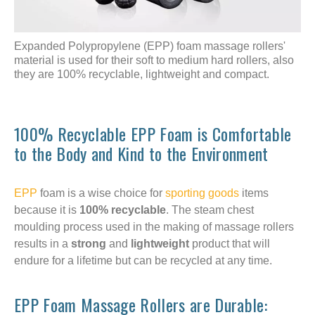
Expanded Polypropylene (EPP) foam massage rollers'
material is used for their soft to medium hard rollers, also
they are 100% recyclable, lightweight and compact.
100% Recyclable EPP Foam is Comfortable
to the Body and Kind to the Environment
EPP
foam is a wise choice for
sporting goods
items
because it is
100% recyclable
. The steam chest
moulding process used in the making of massage rollers
results in a
strong
and
lightweight
product that will
endure for a lifetime but can be recycled at any time.
EPP Foam Massage Rollers are Durable: