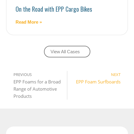
On the Road with EPP Cargo Bikes
Read More »
View All Cases
PREVIOUS
NEXT
EPP Foams for a Broad 
EPP Foam Surfboards
Range of Automotive 
Products