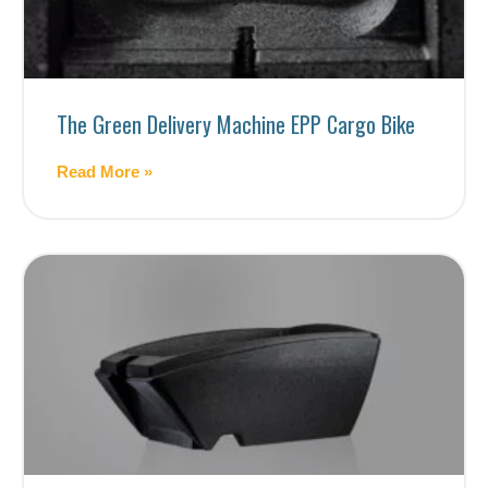
The Green Delivery Machine EPP Cargo Bike
Read More »