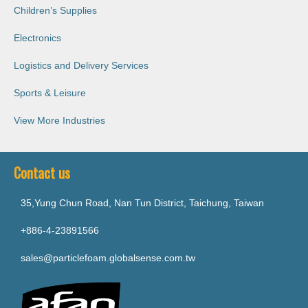
Children’s Supplies
Electronics
Logistics and Delivery Services
Sports & Leisure
View More Industries
Contact us
35,Yung Chun Road, Nan Tun District, Taichung, Taiwan
+886-4-23891566
sales@particlefoam.globalsense.com.tw