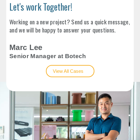
Let's work Together!
Working on a new project? Send us a quick message,
and we will be happy to answer your questions.
Marc Lee
Senior Manager at Botech
View All Cases