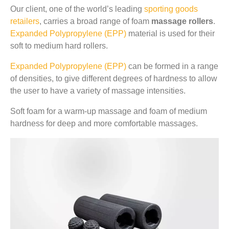
Our client, one of the world’s leading
sporting goods
retailers
, carries a broad range of foam
massage rollers
.
Expanded Polypropylene (EPP)
material is used for their
soft to medium hard rollers.
Expanded Polypropylene (EPP)
can be formed in a range
of densities, to give different degrees of hardness to allow
the user to have a variety of massage intensities.
Soft foam for a warm-up massage and foam of medium
hardness for deep and more comfortable massages.