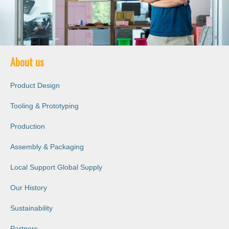
About us
Product Design
Tooling & Prototyping
Production
Assembly & Packaging
Local Support Global Supply
Our History
Sustainability
Partners