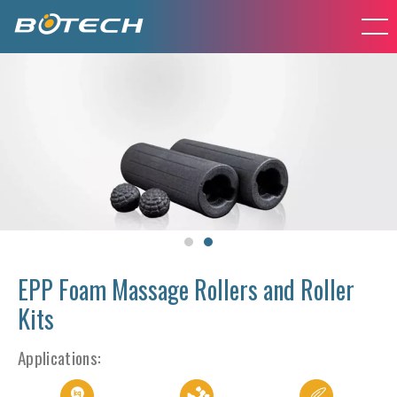
EPP Foam Massage Rollers and Roller
Kits
Applications: