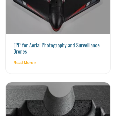
EPP for Aerial Photography and Surveillance
Drones
Read More »