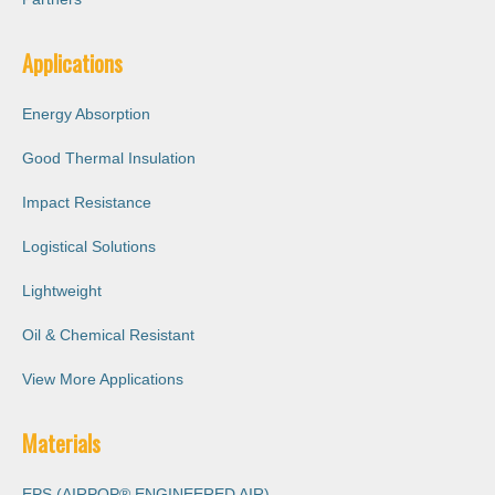
Applications
Energy Absorption
Good Thermal Insulation
Impact Resistance
Logistical Solutions
Lightweight
Oil & Chemical Resistant
View More Applications
Materials
EPS (AIRPOP® ENGINEERED AIR)