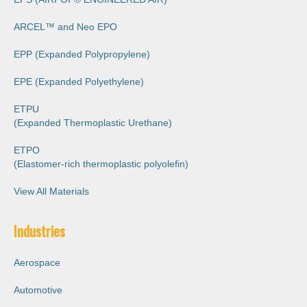
ARCEL™️ and Neo EPO
EPP (Expanded Polypropylene)
EPE (Expanded Polyethylene)
ETPU
(Expanded Thermoplastic Urethane)
ETPO
(Elastomer-rich thermoplastic polyoleﬁn)
View All Materials
Industries
Aerospace
Automotive