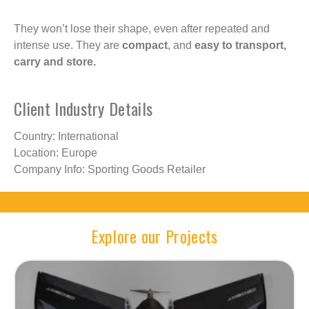
They won’t lose their shape, even after repeated and
intense use. They are
compact
, and
easy to transport,
carry and store.
Client Industry Details
Country: International
Location: Europe
Company Info: Sporting Goods Retailer
Explore our Projects