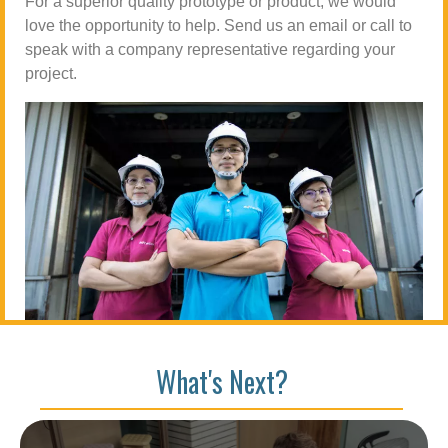
For a superior quality prototype or product, we would
love the opportunity to help. Send us an email or call to
speak with a company representative regarding your
project.
What's Next?