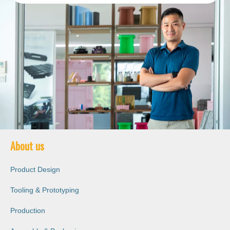
About us
Product Design
Tooling & Prototyping
Production