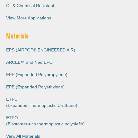
Oil & Chemical Resistant
View More Applications
Materials
EPS (AIRPOP® ENGINEERED AIR)
ARCEL™️ and Neo EPO
EPP (Expanded Polypropylene)
EPE (Expanded Polyethylene)
ETPU
(Expanded Thermoplastic Urethane)
ETPO
(Elastomer-rich thermoplastic polyoleﬁn)
View All Materials