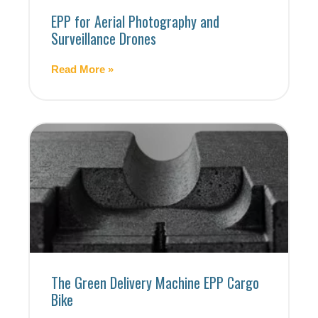
EPP for Aerial Photography and
Surveillance Drones
Read More »
The Green Delivery Machine EPP Cargo
Bike