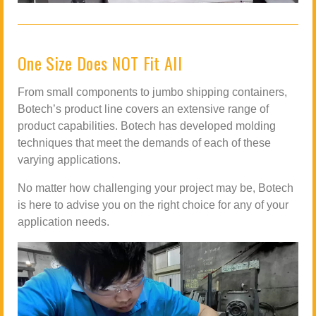
One Size Does NOT Fit All
From small components to jumbo shipping containers,
Botech’s product line covers an extensive range of
product capabilities. Botech has developed molding
techniques that meet the demands of each of these
varying applications.
No matter how challenging your project may be, Botech
is here to advise you on the right choice for any of your
application needs.