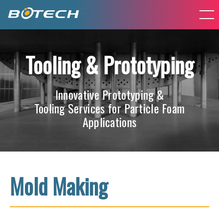
Tooling & Prototyping
Innovative Prototyping &
Tooling Services for Particle Foam
Applications
Mold Making