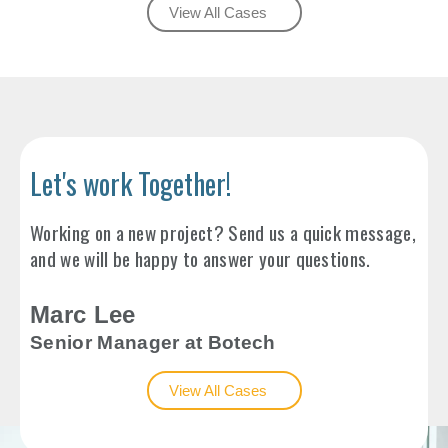
View All Cases
Let's work Together!
Working on a new project? Send us a quick message,
and we will be happy to answer your questions.
Marc Lee
Senior Manager at Botech
View All Cases