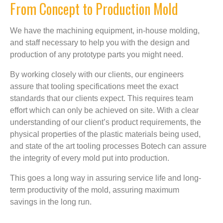
From Concept to Production Mold
We have the machining equipment, in-house molding,
and staff necessary to help you with the design and
production of any prototype parts you might need.
By working closely with our clients, our engineers
assure that tooling specifications meet the exact
standards that our clients expect. This requires team
effort which can only be achieved on site. With a clear
understanding of our client’s product requirements, the
physical properties of the plastic materials being used,
and state of the art tooling processes Botech can assure
the integrity of every mold put into production.
This goes a long way in assuring service life and long-
term productivity of the mold, assuring maximum
savings in the long run.