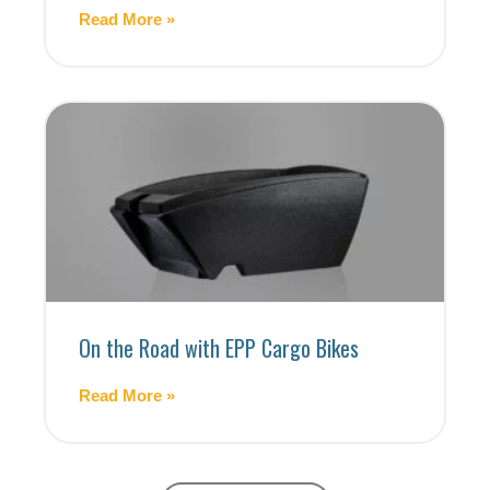
Read More »
On the Road with EPP Cargo Bikes
Read More »