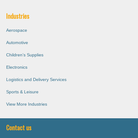
Industries
Aerospace
Automotive
Children’s Supplies
Electronics
Logistics and Delivery Services
Sports & Leisure
View More Industries
Contact us