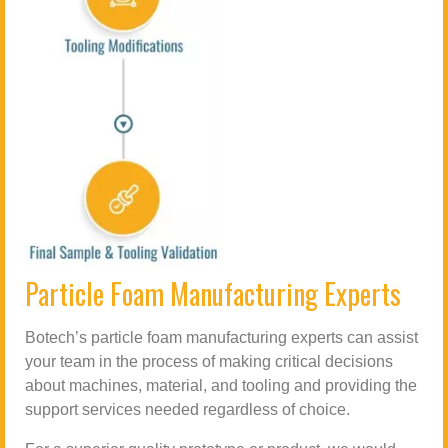
Particle Foam Manufacturing Experts
Botech’s particle foam manufacturing experts can assist
your team in the process of making critical decisions
about machines, material, and tooling and providing the
support services needed regardless of choice.