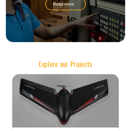
Read more
Explore our Projects