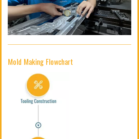
Mold Making Flowchart