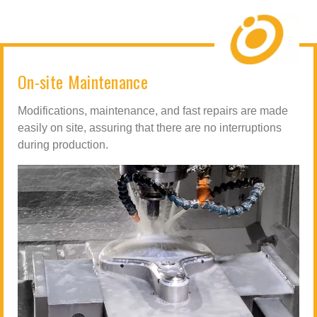
On-site Maintenance
Modifications, maintenance, and fast repairs are made
easily on site, assuring that there are no interruptions
during production.