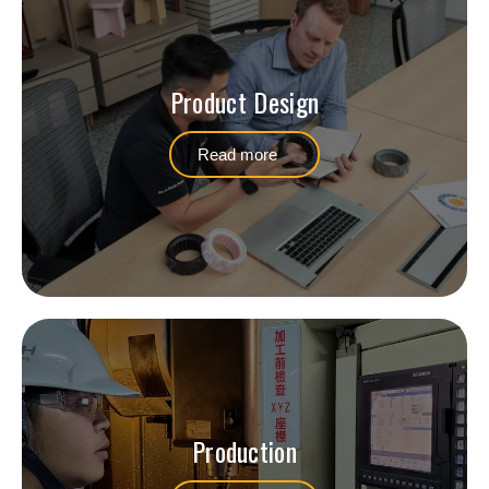
Product Design
Read more
Production