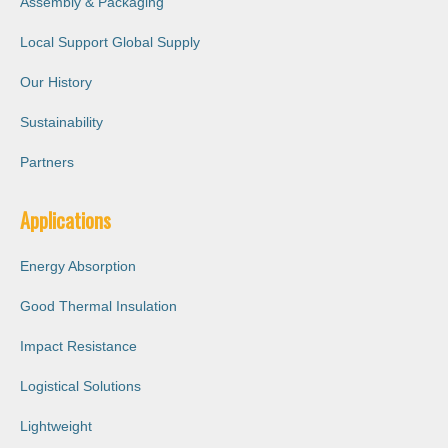
Assembly & Packaging
Local Support Global Supply
Our History
Sustainability
Partners
Applications
Energy Absorption
Good Thermal Insulation
Impact Resistance
Logistical Solutions
Lightweight