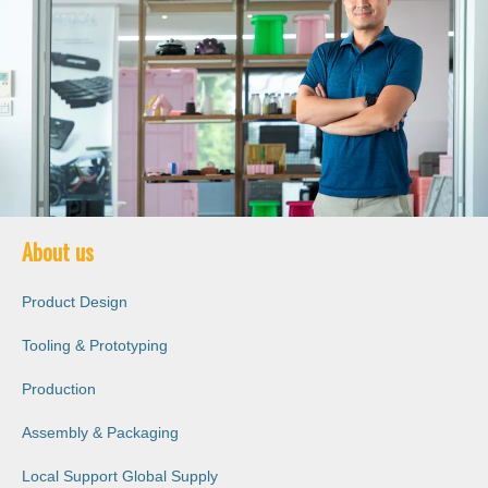
About us
Product Design
Tooling & Prototyping
Production
Assembly & Packaging
Local Support Global Supply