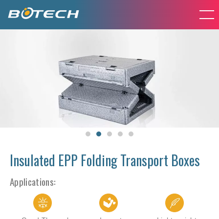
Insulated EPP Folding Transport Boxes
Applications: