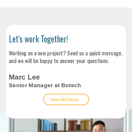
Let's work Together!
Working on a new project? Send us a quick message,
and we will be happy to answer your questions.
Marc Lee
Senior Manager at Botech
View All Cases