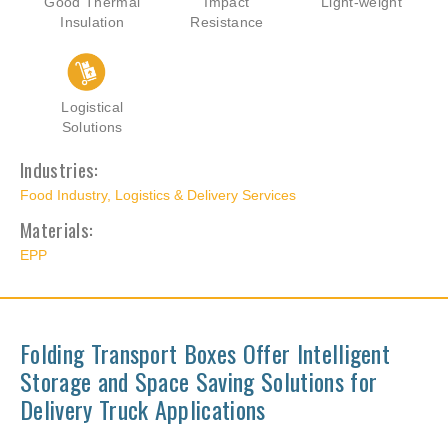
Good Thermal
Impact
Light-weight
Insulation
Resistance
Logistical
Solutions
Industries:
Food Industry
,
Logistics & Delivery Services
Materials:
EPP
Folding Transport Boxes Offer Intelligent
Storage and Space Saving Solutions for
Delivery Truck Applications