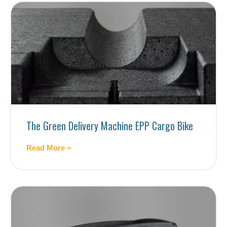
The Green Delivery Machine EPP Cargo Bike
Read More »