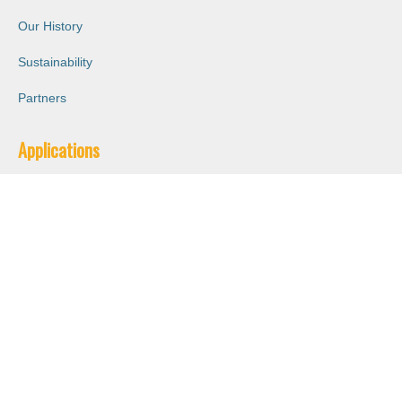
Our History
Sustainability
Partners
Applications
Energy Absorption
Good Thermal Insulation
Impact Resistance
Logistical Solutions
Lightweight
Oil & Chemical Resistant