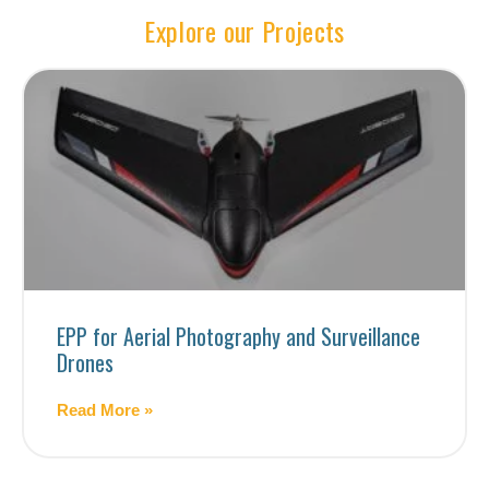
Explore our Projects
EPP for Aerial Photography and Surveillance
Drones
Read More »