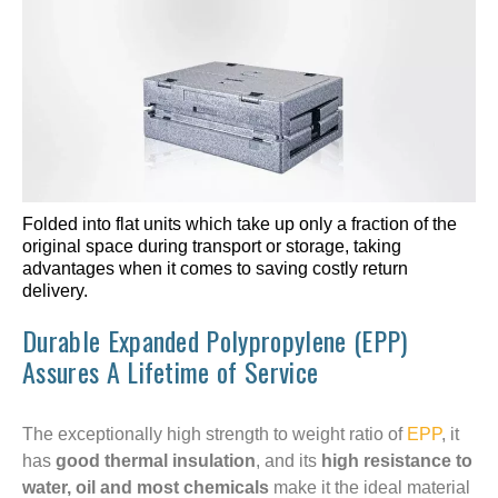
Folded into flat units which take up only a fraction of the
original space during transport or storage, taking
advantages when it comes to saving costly return
delivery.
Durable Expanded Polypropylene (EPP)
Assures A Lifetime of Service
The exceptionally high strength to weight ratio of
EPP
, it
has
good thermal insulation
, and its
high resistance to
water, oil
and most chemicals
make it the ideal material