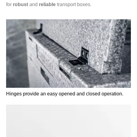
for
robust
and
reliable
transport boxes.
Hinges provide an easy opened and closed operation.