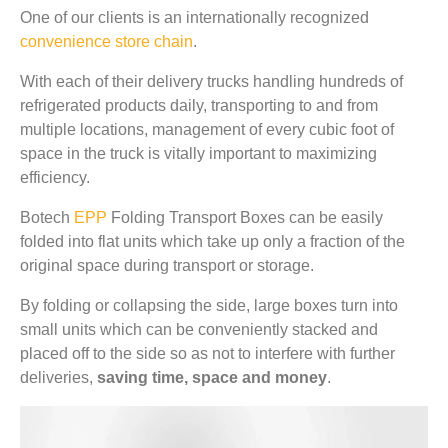
One of our clients is an internationally recognized
convenience store chain
.
With each of their delivery trucks handling hundreds of
refrigerated products daily, transporting to and from
multiple locations, management of every cubic foot of
space in the truck is vitally important to maximizing
efficiency.
Botech
EPP
Folding Transport Boxes can be easily
folded into flat units which take up only a fraction of the
original space during transport or storage.
By folding or collapsing the side, large boxes turn into
small units which can be conveniently stacked and
placed off to the side so as not to interfere with further
deliveries,
saving time, space and money
.