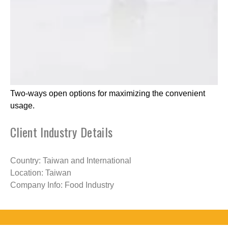
Two-ways open options for maximizing the convenient
usage.
Client Industry Details
Country: Taiwan and International
Location: Taiwan
Company Info: Food Industry