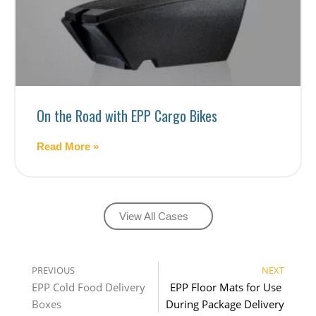
On the Road with EPP Cargo Bikes
Read More »
View All Cases
PREVIOUS
NEXT
EPP Cold Food Delivery 
EPP Floor Mats for Use 
Boxes
During Package Delivery